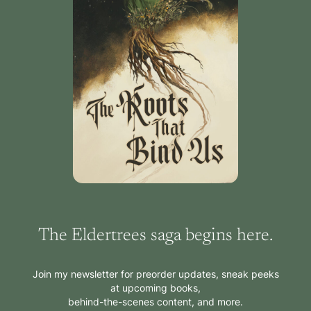
The Eldertrees saga begins here.
Join my newsletter for preorder updates, sneak peeks
at upcoming books,
behind-the-scenes content, and more.