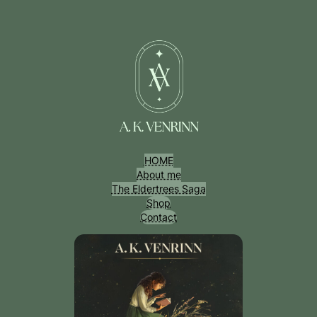
Przejdź
do
treści
HOME
About me
The Eldertrees Saga
Shop
Contact