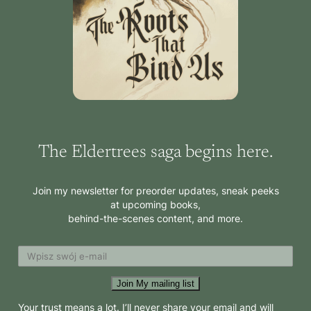
The Eldertrees saga begins here.
Join my newsletter for preorder updates, sneak peeks
at upcoming books,
behind-the-scenes content, and more.
Join My mailing list
Your trust means a lot. I’ll never share your email and will