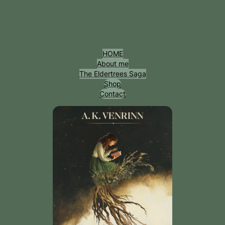
Przejdź
do
treści
HOME
About me
The Eldertrees Saga
Shop
Contact